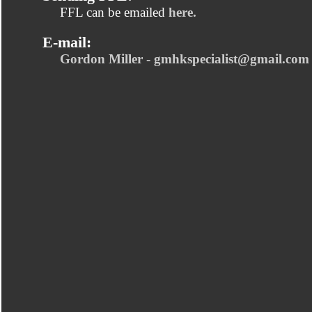
FFL can be emailed
here.
E-mail:
Gordon Miller - gmhkspecialist@gmail.com