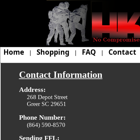
Home
Shopping
FAQ
Contact
|
|
|
Contact Information
Address:
268 Depot Street
Greer SC 29651
Phone Number:
(864) 590-8570
Sending FFL: