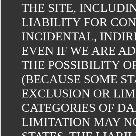
THE SITE, INCLUDI
LIABILITY FOR CON
INCIDENTAL, INDIR
EVEN IF WE ARE A
THE POSSIBILITY 
(BECAUSE SOME ST
EXCLUSION OR LIM
CATEGORIES OF D
LIMITATION MAY NO