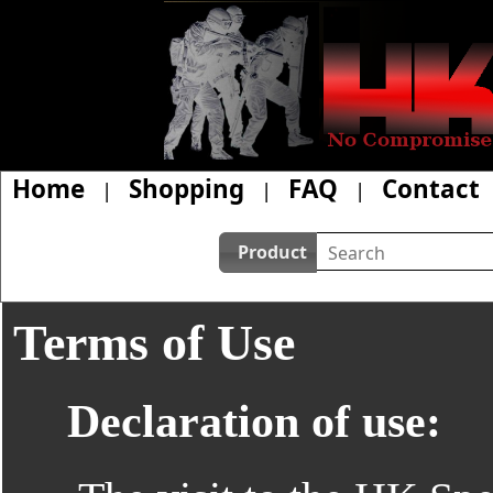
Home
Shopping
FAQ
Contact
|
|
|
Product
Terms of Use
Declaration of use: