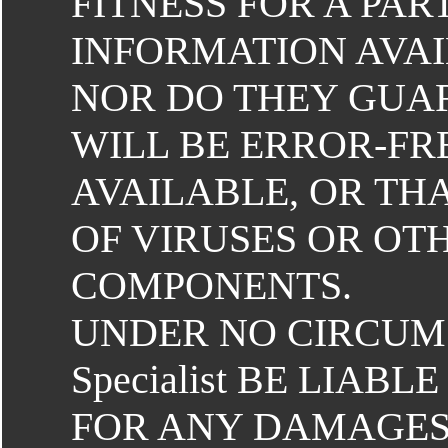
FITNESS FOR A PA
INFORMATION AVAI
NOR DO THEY GUAR
WILL BE ERROR-FR
AVAILABLE, OR THA
OF VIRUSES OR O
COMPONENTS.
UNDER NO CIRCUM
Specialist BE LIAB
FOR ANY DAMAGES 