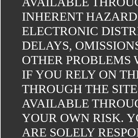
AVAILABLE THROUG
INHERENT HAZARDS
ELECTRONIC DISTR
DELAYS, OMISSION
OTHER PROBLEMS 
IF YOU RELY ON T
THROUGH THE SITE
AVAILABLE THROUG
YOUR OWN RISK. 
ARE SOLELY RESP