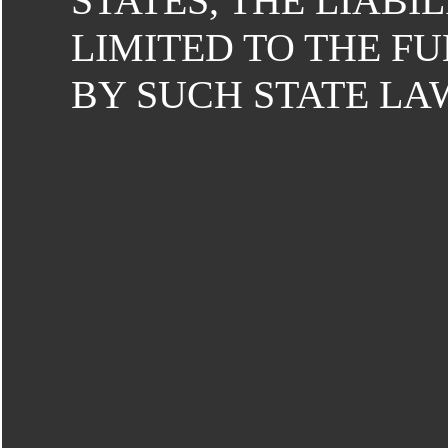
STATES, THE LIABILI
LIMITED TO THE F
BY SUCH STATE LA