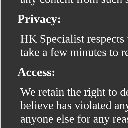
Privacy:
HK Specialist respects 
take a few minutes to 
Access:
We retain the right to
believe has violated an
anyone else for any re