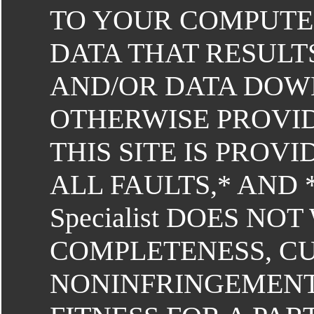
TO YOUR COMPUTE
DATA THAT RESULT
AND/OR DATA DO
OTHERWISE PROVID
THIS SITE IS PROVI
ALL FAULTS,* AND 
Specialist DOES N
COMPLETENESS, C
NONINFRINGEMENT