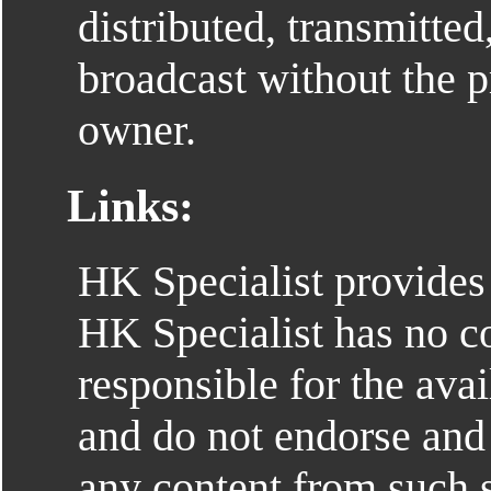
distributed, transmitted
broadcast without the p
owner.
Links:
HK Specialist provides 
HK Specialist has no co
responsible for the avai
and do not endorse and 
any content from such s