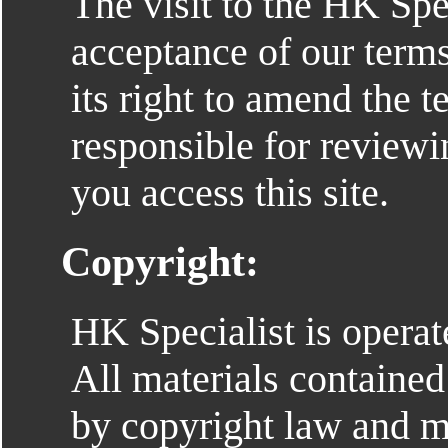
The visit to the HK Spec
acceptance of our terms
its right to amend the t
responsible for review
you access this site.
Copyright:
HK Specialist is opera
All materials contained
by copyright law and m