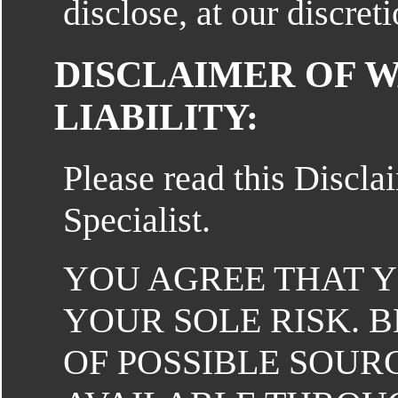
disclose, at our discre
DISCLAIMER OF 
LIABILITY:
Please read this Discla
Specialist.
YOU AGREE THAT YO
YOUR SOLE RISK. 
OF POSSIBLE SOUR