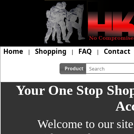
Home
Shopping
FAQ
Contact
|
|
|
Product
Your One Stop Shop
Acc
Welcome to our site