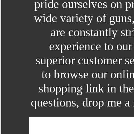
pride ourselves on p
wide variety of guns
are constantly str
experience to our
superior customer se
to browse our onlin
shopping link in th
questions, drop me a