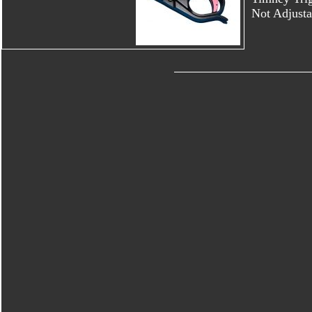
Not Adjusta