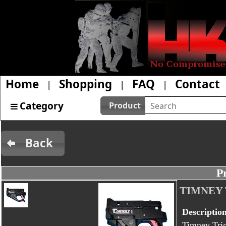
Home
Shopping
FAQ
Contact
|
|
|
Category
Product
Back
P
TIMNEY 
Descriptio
Timney Trig