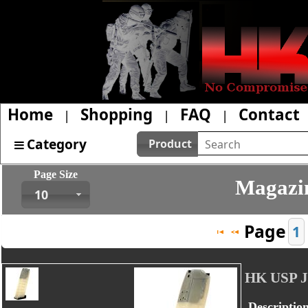
Home
Shopping
FAQ
Contact
|
|
|
Category
Product
Page Size
Magazin
10
Page
1
HK USP 
Descriptio