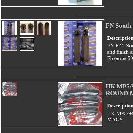
FN South
Descriptio
FN KCI Sou
and finish 
Firearms 50
HK MP5/
ROUND 
Descriptio
HK MP5/9
MAGS