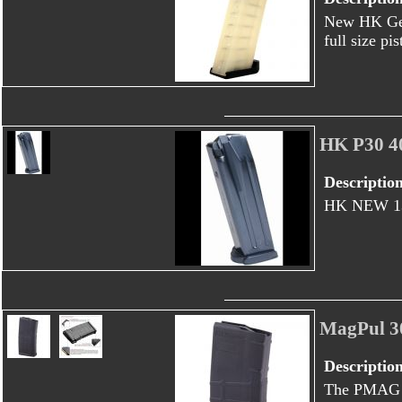
New HK Ger
full size pi
HK P30 4
Descriptio
HK NEW 13 
MagPul 3
Descriptio
The PMAG 2