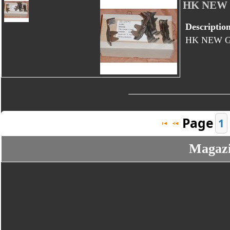
HK NEW
Descriptio
HK NEW 
Page
1
Magazin