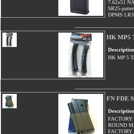
7.62x51 NA
SR25-patter
DPMS LR308
HK MP5 T
Descriptio
HK MP 5 Ta
FN FDE 
Descriptio
FACTORY 
ROUND MA
FACTORY