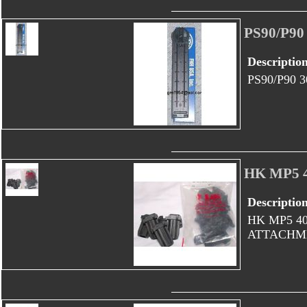
PS90/P9
Descriptio
PS90/P90
HK MP5 
Descriptio
HK MP5 4
ATTACHME