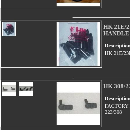
HK 21E/
HANDLE
Descriptio
HK 21E/2
HK 308/
Descriptio
FACTORY 
223/308