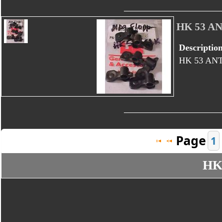
HK 53 A
Descriptio
HK 53 AN
Page
1
HK 