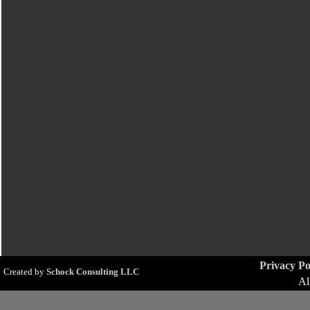
Privacy Po
Created by
Schock Consulting LLC
Al