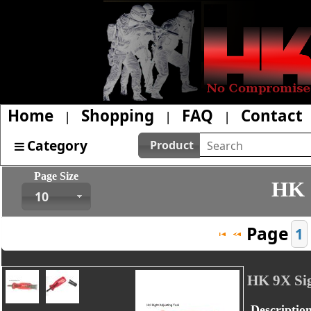
Home
Shopping
FAQ
Contact
|
|
|
Category
Product
Page Size
HK 
10
Page
1
HK 9X Sig
Descriptio