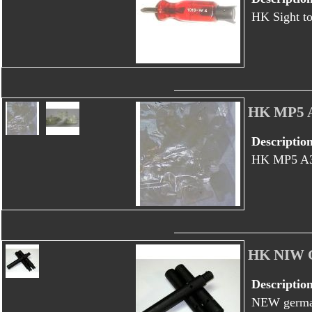
HK Sight to
HK MP5 
Descriptio
HK MP5 A
HK NIW G
Descriptio
NEW german 