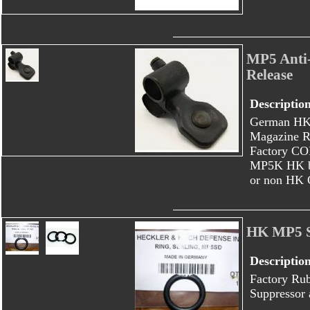
MP5 Anti-
Release
Descriptio
German HK 
Magazine R
Factory CO
MP5K HK bu
or non HK 
HK MP5 S
Descriptio
Factory Ru
Suppressor 