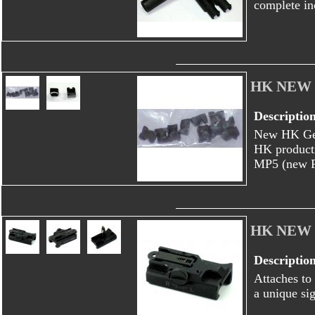
complete in
HK NEW
Descriptio
New HK Ger
HK producti
MP5 (new F 
HK NEW 4
Descriptio
Attaches to 
a unique si