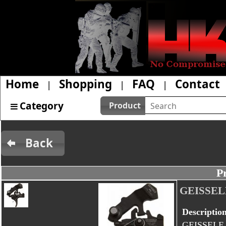
Home
Shopping
FAQ
Contact
|
|
|
Category
Product
Back
P
GEISSEL
Descriptio
GEISSELE 