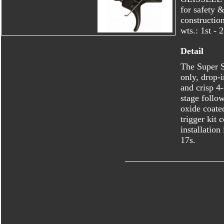
for safety &
constructio
wts.: 1st - 
Detail
The Super S
only, drop-
and crisp 4-
stage follo
oxide coate
trigger kit 
installation
17s.