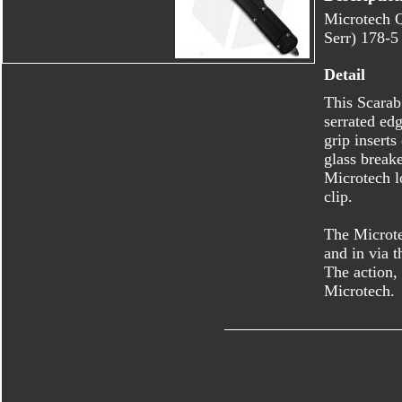
Microtech 
Serr) 178-5
Detail
This Scarab 
serrated ed
grip insert
glass break
Microtech l
clip.
The Microte
and in via t
The action,
Microtech.