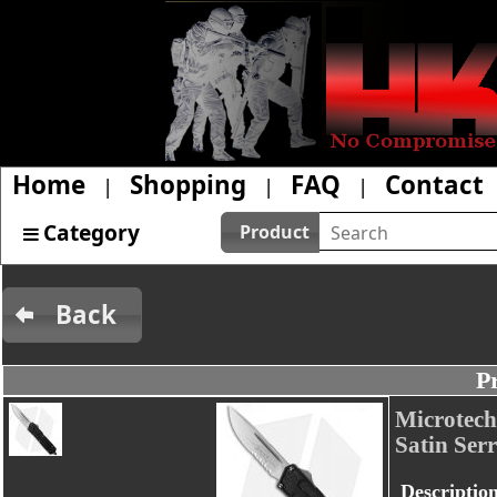
Home
Shopping
FAQ
Contact
|
|
|
Category
Product
Back
P
Microtech
Satin Serr
Descriptio