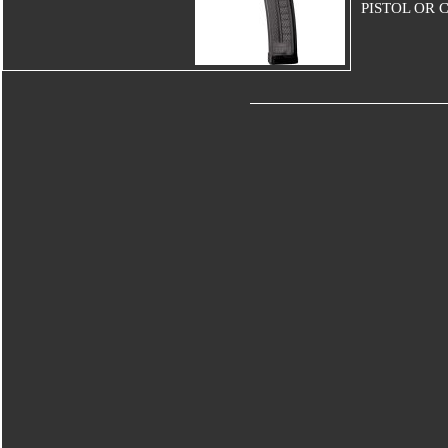
PISTOL OR 