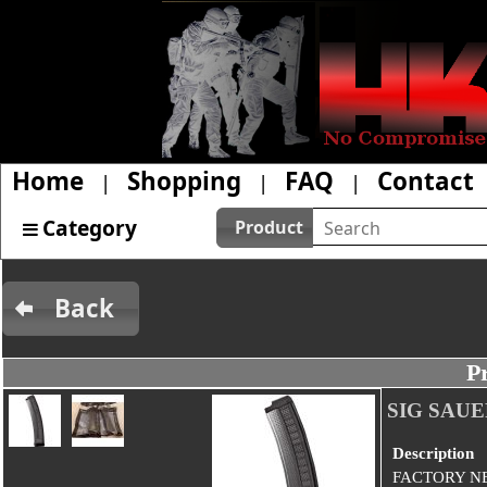
Home
Shopping
FAQ
Contact
|
|
|
Category
Product
Back
P
SIG SAU
Description
FACTORY N