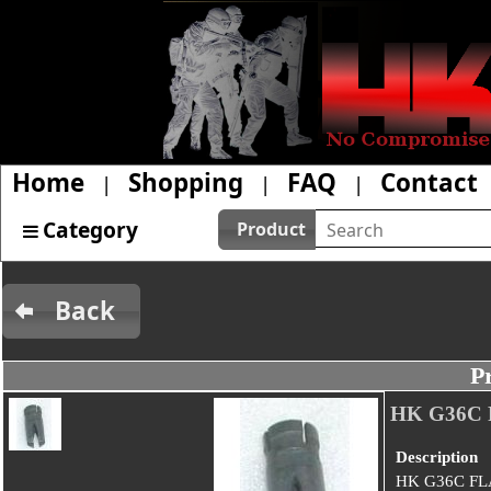
Home
Shopping
FAQ
Contact
|
|
|
Category
Product
Back
P
HK G36C
Description
HK G36C FL