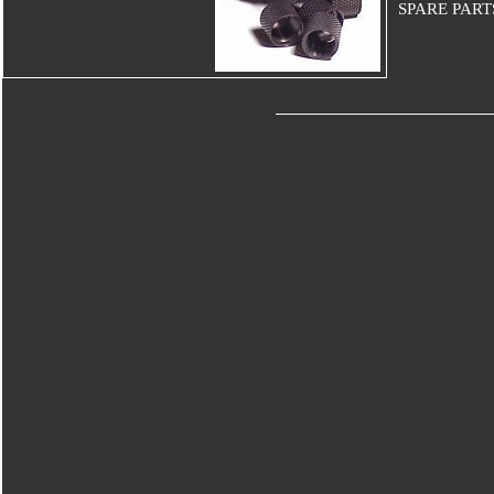
SPARE PART