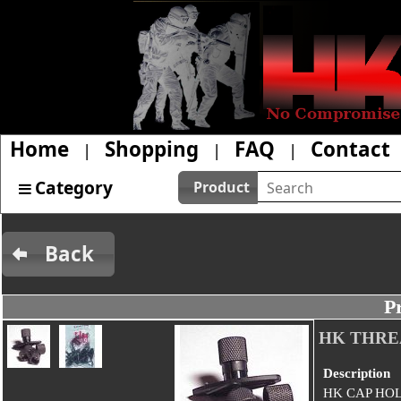
Home
Shopping
FAQ
Contact
|
|
|
Category
Product
Back
P
HK THRE
Description
HK CAP HO