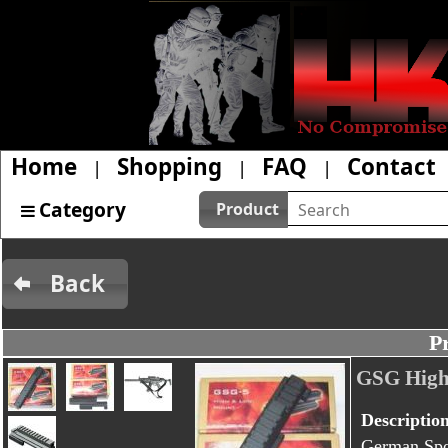
Home
Shopping
FAQ
Contact
|
|
|
Category
Product
Back
P
GSG High
Descriptio
German Spor