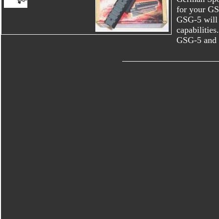
for your GSG
GSG-5 will 
capabilities
GSG-5 and