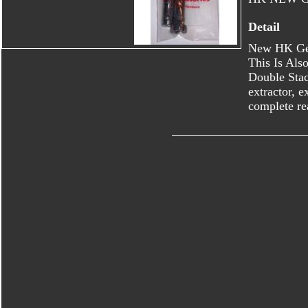
Detail
New HK Ge
This Is Al
Double Stac
extractor, e
complete re