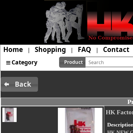
Home
Shopping
FAQ
Contact
|
|
|
Category
Product
Back
P
HK Facto
Descriptio
HK NEW G3