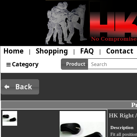
Home
Shopping
FAQ
Contact
|
|
|
Category
Product
Back
P
HK Right Ax
Description
Fit all positi