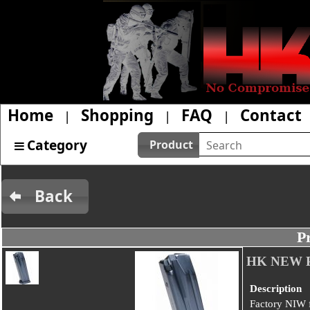
Home
Shopping
FAQ
Contact
|
|
|
Category
Product
Back
P
HK NEW P
Description
Factory NIW