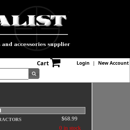
Cart
Login
|
New Account
l
$68.99
RACTORS
0 in stock