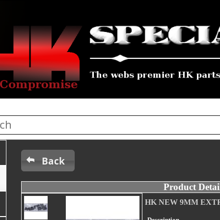
Back
Product Detai
HK NEW 9MM EXT