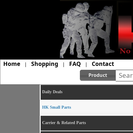
Home
Shopping
FAQ
Contact
|
|
|
Product
Daily Deals
HK Small Parts
Carrier & Related Parts