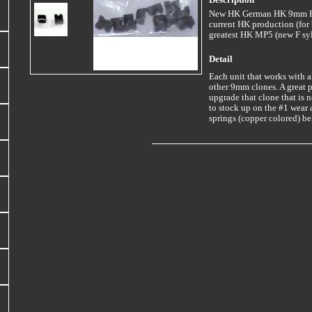
Description
New HK German HK 9mm Ext
current HK production (for b
greatest HK MP5 (new F syl
Detail
Each unit that works with
other 9mm clones. A great pa
upgrade that clone that is n
to stock up on the #1 wear 
springs (copper colored) be