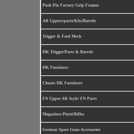
Push Pin Factory Grip Frames
AR Uppers/parts/Kits/Barrels
Trigger & Feed Mech
HK Trigger/Parts & Barrels
HK Furniture
Choate HK Furniture
FN Upper AR Style/ FN Parts
Magazines Pistol/Rifles
German Sport Guns Accessories