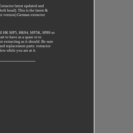
ractor latest updated and
olt head). This is the latest &
e version) German extractor.
 all HK MP5, HK94, MP5K, SP89 or
rt to have as a spare or to
ot extracting as it should. Be sure
and replacement parts: extractor
low while you are at it.