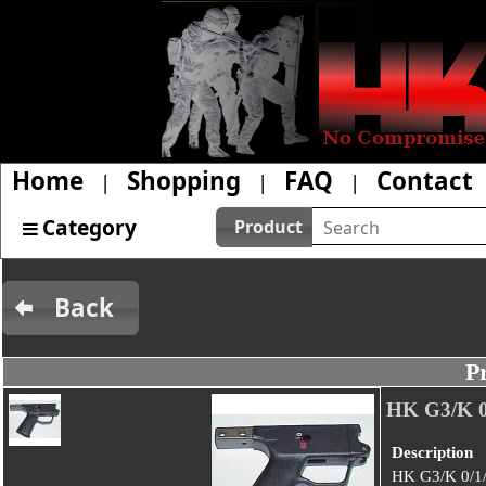
Home
Shopping
FAQ
Contact
|
|
|
Category
Product
Back
P
HK G3/K 
Description
HK G3/K 0/1