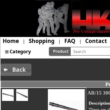
Home
Shopping
FAQ
Contact
|
|
|
Category
Product
Back
P
AR/15 30
Descriptio
These are al