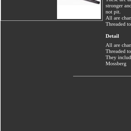
stronger an
not pit.
All are cha
Threaded to
Detail
All are cha
Threaded to
They includ
Mossberg