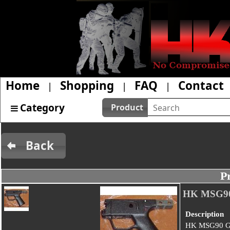
Home
Shopping
FAQ
Contact
|
|
|
Category
Product
Back
P
HK MSG9
Description
HK MSG90 G