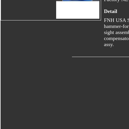
Detail
FNH USA S
hammer-forg
sight assem
compensator
assy.