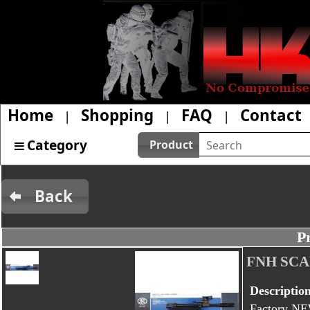
Home
Shopping
FAQ
Contact
|
|
|
Category
Product
Back
P
FNH SCAR
Descriptio
Factory NE