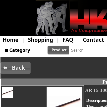
Home
Shopping
FAQ
Contact
|
|
|
Category
Product
Back
P
AR 15 3
Descriptio
These are al