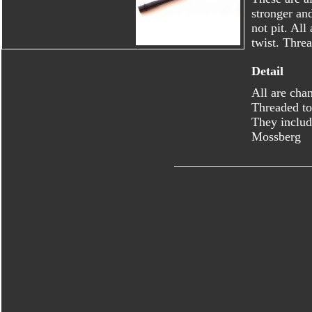
stronger an
not pit. Al
twist. Thre
Detail
All are cha
Threaded to
They includ
Mossberg