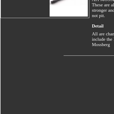
These are al
stronger an
not pit.
Detail
All are cha
include the
Mossberg