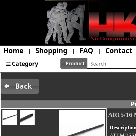
Home
Shopping
FAQ
Contact
|
|
|
Category
Product
Back
P
AR15/16
Descriptio
ATI MOSSB