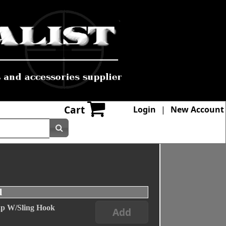
Cart
Login
|
New Account
l
ap W/Sling Hook
Add