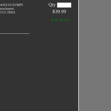
Qty
 94/93/53/33/MP5
attachment.
$39.99
 CC FEES.
4 in stock