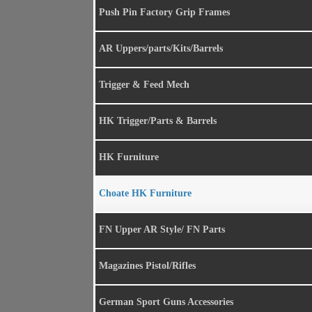
Push Pin Factory Grip Frames
AR Uppers/parts/Kits/Barrels
Trigger & Feed Mech
HK Trigger/Parts & Barrels
HK Furniture
Choate HK Furniture
FN Upper AR Style/ FN Parts
Magazines Pistol/Rifles
German Sport Guns Accessories