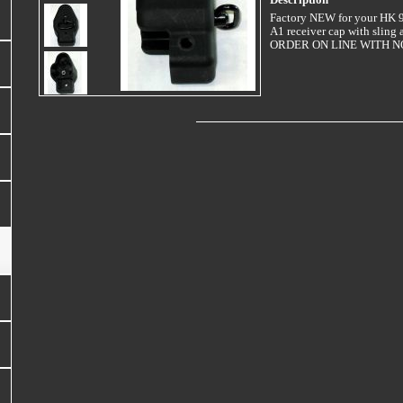
Description
Factory NEW for your HK
A1 receiver cap with sling 
ORDER ON LINE WITH NO