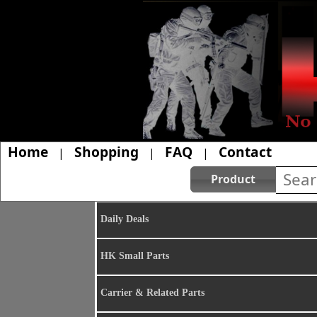
Home
Shopping
FAQ
Contact
|
|
|
Product
Daily Deals
HK Small Parts
Carrier & Related Parts