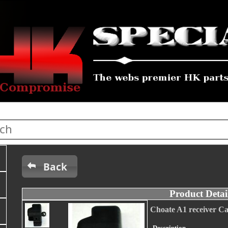
Back
Product Detai
Choate A1 receiver C