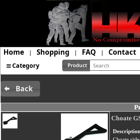
Home
Shopping
FAQ
Contact
|
|
|
Category
Product
Back
P
Choate GS
Descriptio
Choate side