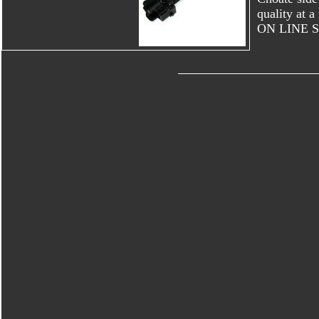
quality at
ON LINE 