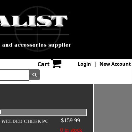
Cart
Login
|
New Account
l
$159.99
H WELDED CHEEK PC
0 in stock