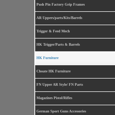
Push Pin Factory Grip Frames
AR Uppers/parts/Kits/Barrels
Trigger & Feed Mech
HK Trigger/Parts & Barrels
HK Furniture
Choate HK Furniture
FN Upper AR Style/ FN Parts
Magazines Pistol/Rifles
German Sport Guns Accessories