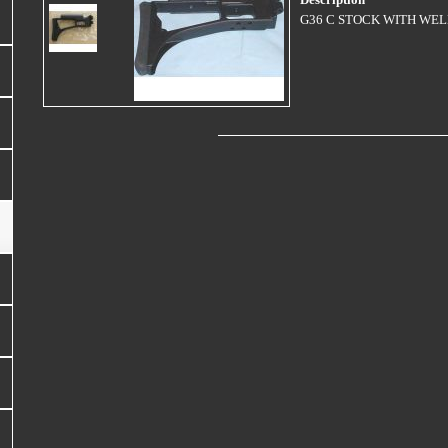
Description
G36 C STOCK WITH WE