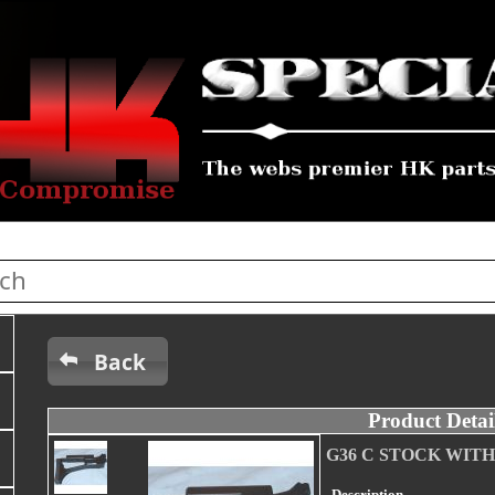
Back
Product Detai
G36 C STOCK WIT