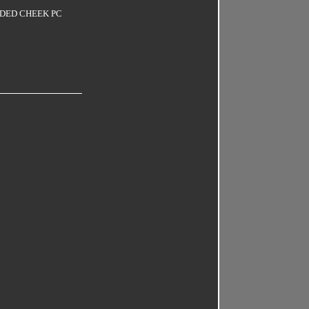
LDED CHEEK PC