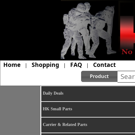
Home
Shopping
FAQ
Contact
|
|
|
Product
Daily Deals
HK Small Parts
Carrier & Related Parts