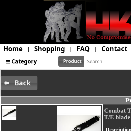
Home
Shopping
FAQ
Contact
|
|
|
Category
Product
Back
P
Combat Tr
T/E blade
Descriptio