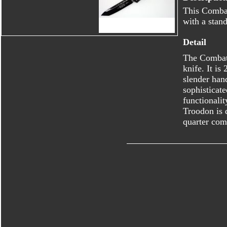
This Combat
with a stand
Detail
The Combat 
knife. It is
slender han
sophisticat
functionalit
Troodon is d
quarter com