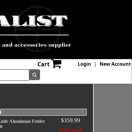
Cart
Login
|
New Account
l
$359.99
nife Aluminum Folder
10
0 in stock