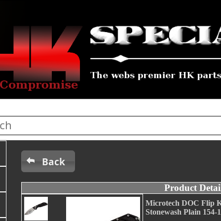
Back
Product Detai
Microtech DOC Flip K
Stonewash Plain 154-