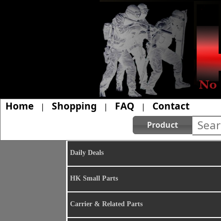
Home
Shopping
FAQ
Contact
|
|
|
Product
Daily Deals
HK Small Parts
Carrier & Related Parts