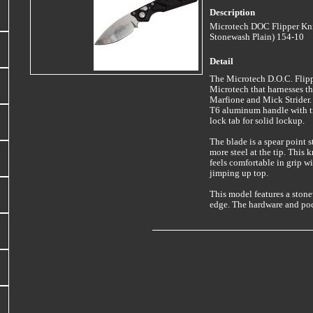
Description
Microtech DOC Flipper Kni
Stonewash Plain) 154-10
Detail
The Microtech D.O.C. Flipp
Microtech that harnesses t
Marfione and Mick Strider. 
T6 aluminum handle with tr
lock tab for solid lockup.
The blade is a spear point 
more steel at the tip. This 
feels comfortable in grip w
jimping up top.
This model features a stone
edge. The hardware and pock