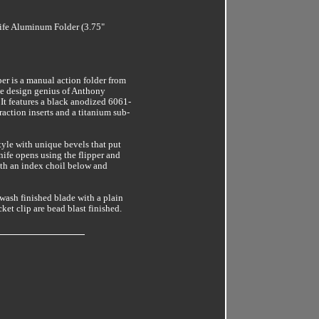
fe Aluminum Folder (3.75"
er is a manual action folder from
he design genius of Anthony
It features a black anodized 6061-
action inserts and a titanium sub-
style with unique bevels that put
knife opens using the flipper and
ith an index choil below and
wash finished blade with a plain
et clip are bead blast finished.