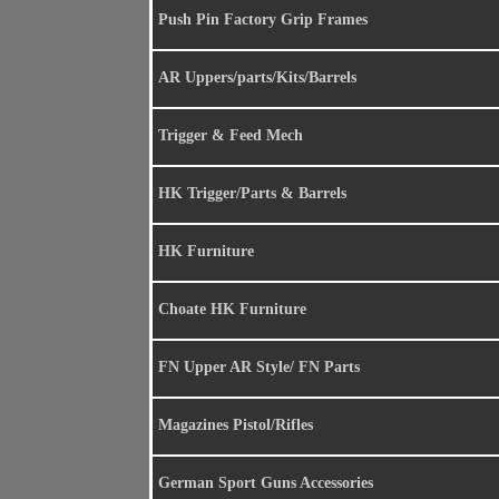
Push Pin Factory Grip Frames
AR Uppers/parts/Kits/Barrels
Trigger & Feed Mech
HK Trigger/Parts & Barrels
HK Furniture
Choate HK Furniture
FN Upper AR Style/ FN Parts
Magazines Pistol/Rifles
German Sport Guns Accessories