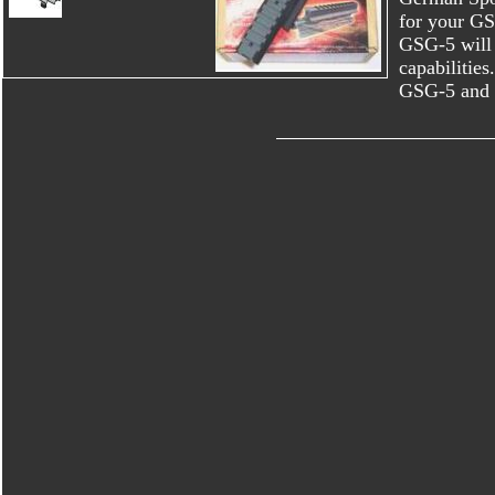
for your GSG
GSG-5 will 
capabilities
GSG-5 and