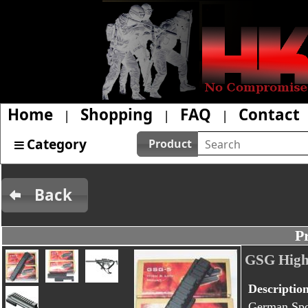
Home
Shopping
FAQ
Contact
|
|
|
Category
Product
Back
P
GSG High
Descriptio
German Spor