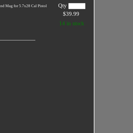
Qty
nd Mag for 5.7x28 Cal Pistol
$39.99
14 in stock