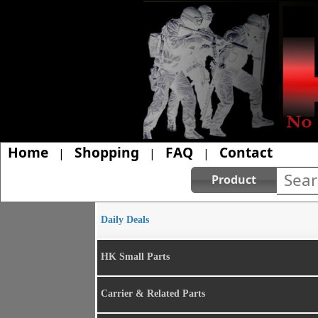
Home
Shopping
FAQ
Contact
|
|
|
Product
Daily Deals
HK Small Parts
Carrier & Related Parts