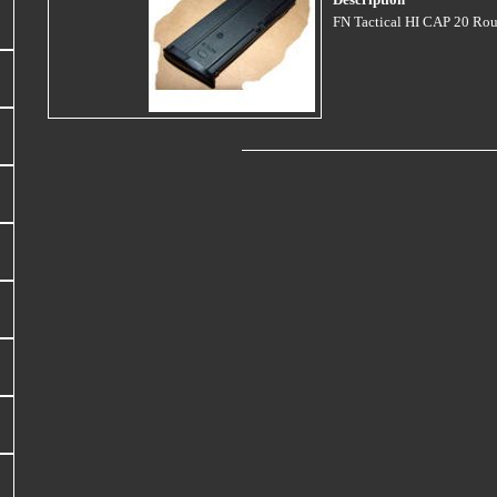
Description
FN Tactical HI CAP 20 Rou