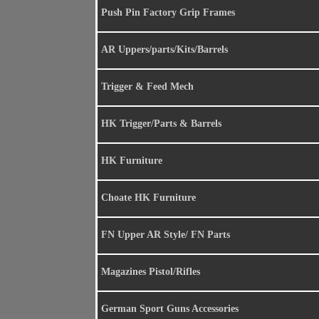
Push Pin Factory Grip Frames
AR Uppers/parts/Kits/Barrels
Trigger & Feed Mech
HK Trigger/Parts & Barrels
HK Furniture
Choate HK Furniture
FN Upper AR Style/ FN Parts
Magazines Pistol/Rifles
German Sport Guns Accessories