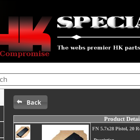
Back
Product Detai
FN 5.7x28 Pistol, 20