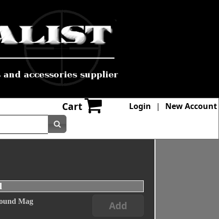
Cart
Login
|
New Account
l
 Round Mag
Add